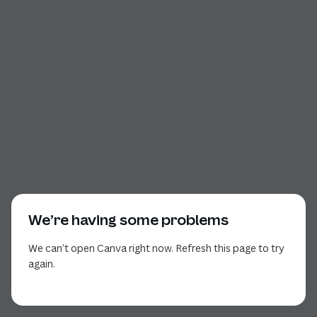
We’re having some problems
We can’t open Canva right now. Refresh this page to try
again.